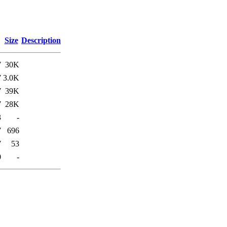
Size
Description
7
30K
7
3.0K
7
39K
7
28K
3
-
7
696
7
53
0
-