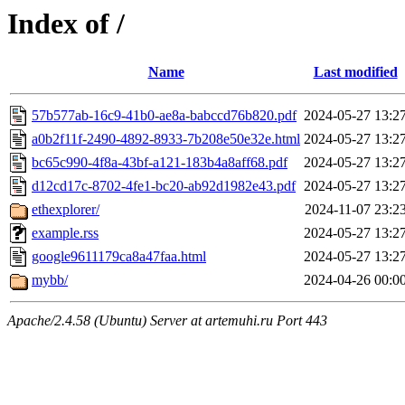
Index of /
Name
Last modified
57b577ab-16c9-41b0-ae8a-babccd76b820.pdf
2024-05-27 13:2
a0b2f11f-2490-4892-8933-7b208e50e32e.html
2024-05-27 13:2
bc65c990-4f8a-43bf-a121-183b4a8aff68.pdf
2024-05-27 13:2
d12cd17c-8702-4fe1-bc20-ab92d1982e43.pdf
2024-05-27 13:2
ethexplorer/
2024-11-07 23:2
example.rss
2024-05-27 13:2
google9611179ca8a47faa.html
2024-05-27 13:2
mybb/
2024-04-26 00:0
Apache/2.4.58 (Ubuntu) Server at artemuhi.ru Port 443